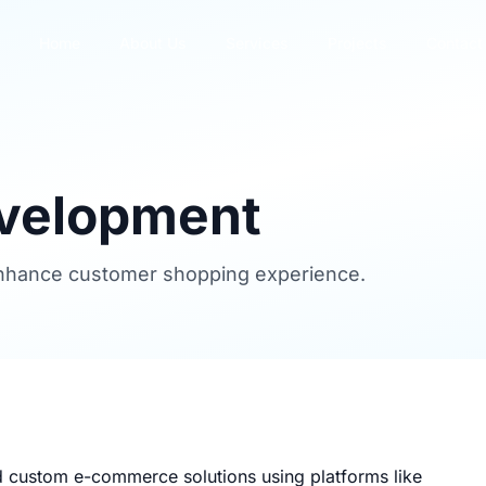
Home
About Us
Services
Projects
Contact
velopment
 enhance customer shopping experience.
d custom e-commerce solutions using platforms like