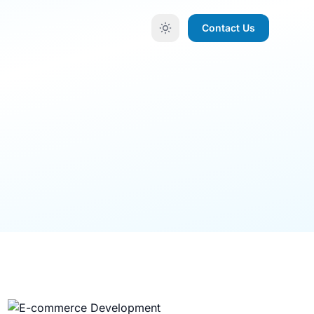
Contact Us