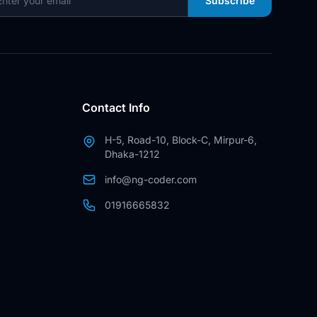
Subscribe
Contact Info
H-5, Road-10, Block-C, Mirpur-6,
Dhaka-1212
info@ng-coder.com
01916665832