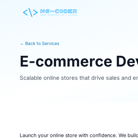
← Back to Services
E-commerce De
Scalable online stores that drive sales and
Launch your online store with confidence. We buil