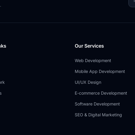
.
nks
Our Services
Web Development
Mobile App Development
ork
UI/UX Design
s
E-commerce Development
Software Development
SEO & Digital Marketing