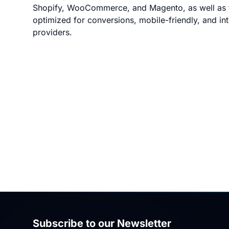
Shopify, WooCommerce, and Magento, as well as f
optimized for conversions, mobile-friendly, and i
providers.
Subscribe to our Newsletter