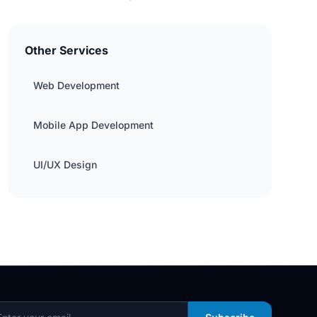
Other Services
Web Development
Mobile App Development
UI/UX Design