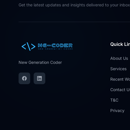
Get the latest updates and insights delivered to your inbox
Quick Li
About Us
New Generation Coder
Services
Recent W
Contact U
T&C
Privacy