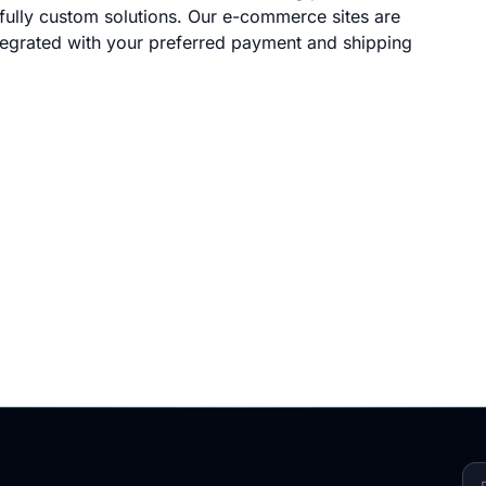
ully custom solutions. Our e-commerce sites are
ntegrated with your preferred payment and shipping