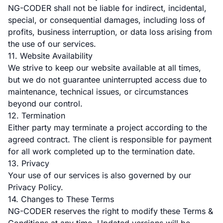
NG-CODER shall not be liable for indirect, incidental,
special, or consequential damages, including loss of
profits, business interruption, or data loss arising from
the use of our services.
11. Website Availability
We strive to keep our website available at all times,
but we do not guarantee uninterrupted access due to
maintenance, technical issues, or circumstances
beyond our control.
12. Termination
Either party may terminate a project according to the
agreed contract. The client is responsible for payment
for all work completed up to the termination date.
13. Privacy
Your use of our services is also governed by our
Privacy Policy.
14. Changes to These Terms
NG-CODER reserves the right to modify these Terms &