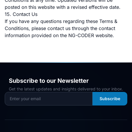
Conditions at any time. Updated versions will be
posted on this website with a revised effective date.
15. Contact Us
If you have any questions regarding these Terms &
Conditions, please contact us through the contact
information provided on the NG-CODER website.
Subscribe to our Newsletter
Get the latest updates and insights delivered to your inbox.
Subscribe