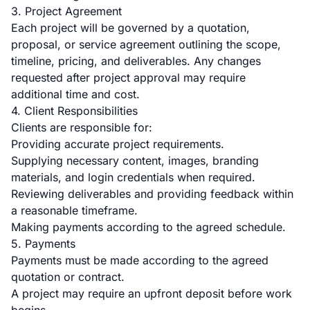
3. Project Agreement
Each project will be governed by a quotation,
proposal, or service agreement outlining the scope,
timeline, pricing, and deliverables. Any changes
requested after project approval may require
additional time and cost.
4. Client Responsibilities
Clients are responsible for:
Providing accurate project requirements.
Supplying necessary content, images, branding
materials, and login credentials when required.
Reviewing deliverables and providing feedback within
a reasonable timeframe.
Making payments according to the agreed schedule.
5. Payments
Payments must be made according to the agreed
quotation or contract.
A project may require an upfront deposit before work