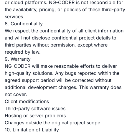
or cloud platforms. NG-CODER is not responsible for
the availability, pricing, or policies of these third-party
services.
8. Confidentiality
We respect the confidentiality of all client information
and will not disclose confidential project details to
third parties without permission, except where
required by law.
9. Warranty
NG-CODER will make reasonable efforts to deliver
high-quality solutions. Any bugs reported within the
agreed support period will be corrected without
additional development charges. This warranty does
not cover:
Client modifications
Third-party software issues
Hosting or server problems
Changes outside the original project scope
10. Limitation of Liability