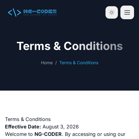
Terms & Conditions
Home
/
Terms & Conditions
Terms & Conditions
Effective Date:
August 3, 2026
Welcome to
NG-CODER
. By accessing or using our