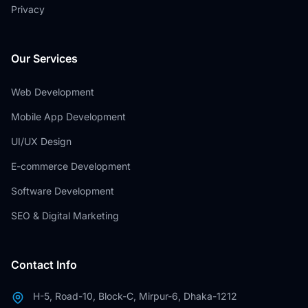
Privacy
Our Services
Web Development
Mobile App Development
UI/UX Design
E-commerce Development
Software Development
SEO & Digital Marketing
Contact Info
H-5, Road-10, Block-C, Mirpur-6, Dhaka-1212