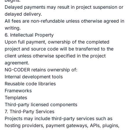
begins.
Delayed payments may result in project suspension or
delayed delivery.
All fees are non-refundable unless otherwise agreed in
writing.
6. Intellectual Property
Upon full payment, ownership of the completed
project and source code will be transferred to the
client unless otherwise specified in the project
agreement.
NG-CODER retains ownership of:
Internal development tools
Reusable code libraries
Frameworks
Templates
Third-party licensed components
7. Third-Party Services
Projects may include third-party services such as
hosting providers, payment gateways, APIs, plugins,