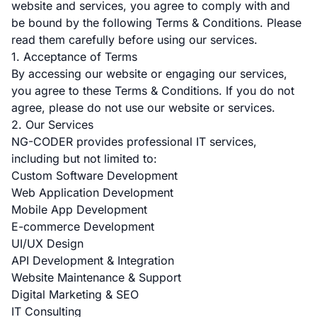
website and services, you agree to comply with and
be bound by the following Terms & Conditions. Please
read them carefully before using our services.
1. Acceptance of Terms
By accessing our website or engaging our services,
you agree to these Terms & Conditions. If you do not
agree, please do not use our website or services.
2. Our Services
NG-CODER provides professional IT services,
including but not limited to:
Custom Software Development
Web Application Development
Mobile App Development
E-commerce Development
UI/UX Design
API Development & Integration
Website Maintenance & Support
Digital Marketing & SEO
IT Consulting