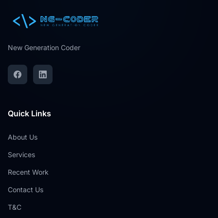
New Generation Coder
Quick Links
About Us
Services
Recent Work
Contact Us
T&C